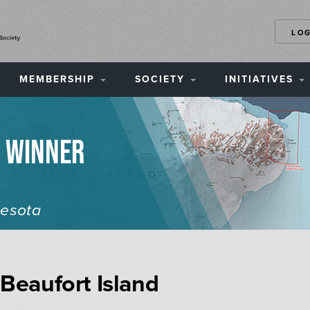
LO
MEMBERSHIP
SOCIETY
INITIATIVES
n Winner
nesota
 Beaufort Island