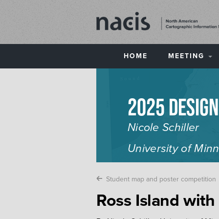
HOME
MEETING
2025 Desig
Nicole Schiller
University of Min
Student map and poster competition
Ross Island with