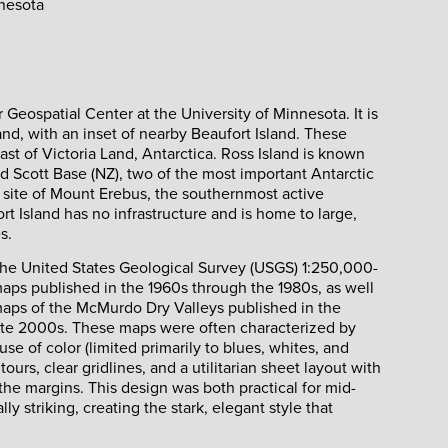
nnesota
Geospatial Center at the University of Minnesota. It is
nd, with an inset of nearby Beaufort Island. These
oast of Victoria Land, Antarctica. Ross Island is known
d Scott Base (NZ), two of the most important Antarctic
 site of Mount Erebus, the southernmost active
rt Island has no infrastructure and is home to large,
s.
y the United States Geological Survey (USGS) 1:250,000-
aps published in the 1960s through the 1980s, as well
maps of the McMurdo Dry Valleys published in the
ate 2000s. These maps were often characterized by
se of color (limited primarily to blues, whites, and
ours, clear gridlines, and a utilitarian sheet layout with
 the margins. This design was both practical for mid-
ly striking, creating the stark, elegant style that