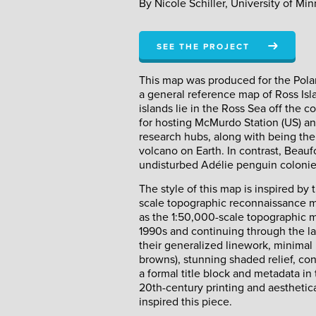
By Nicole Schiller, University of Mi
SEE THE PROJECT
This map was produced for the Polar 
a general reference map of Ross Isla
islands lie in the Ross Sea off the c
for hosting McMurdo Station (US) an
research hubs, along with being the
volcano on Earth. In contrast, Beaufo
undisturbed Adélie penguin colonie
The style of this map is inspired b
scale topographic reconnaissance m
as the 1:50,000-scale topographic 
1990s and continuing through the l
their generalized linework, minimal u
browns), stunning shaded relief, cont
a formal title block and metadata in
20th-century printing and aesthetical
inspired this piece.