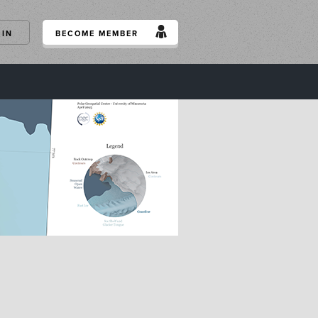
GIN
BECOME MEMBER