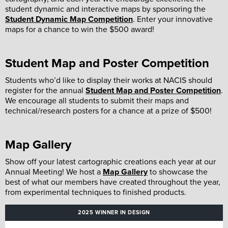
student dynamic and interactive maps by sponsoring the
Student Dynamic Map Competition
. Enter your innovative
maps for a chance to win the $500 award!
Student Map and Poster Competition
Students who’d like to display their works at NACIS should
register for the annual
Student Map and Poster Competition
.
We encourage all students to submit their maps and
technical/research posters for a chance at a prize of $500!
Map Gallery
Show off your latest cartographic creations each year at our
Annual Meeting! We host a
Map Gallery
to showcase the
best of what our members have created throughout the year,
from experimental techniques to finished products.
2025 WINNER IN DESIGN