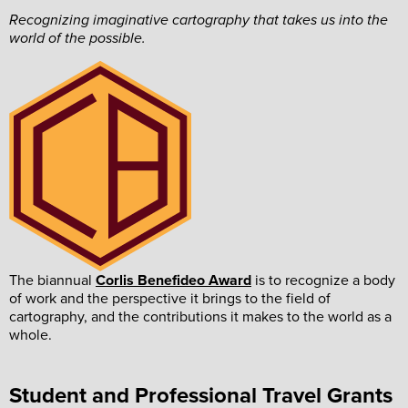
Recognizing imaginative cartography that takes us into the
world of the possible.
The biannual
Corlis Benefideo Award
is to recognize a body
of work and the perspective it brings to the field of
cartography, and the contributions it makes to the world as a
whole.
Student and Professional Travel Grants