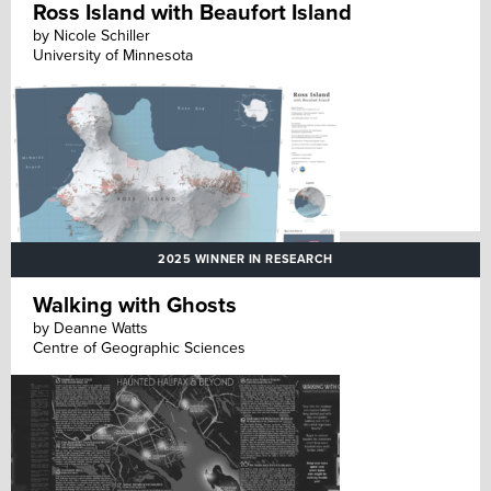
Ross Island with Beaufort Island
by Nicole Schiller
University of Minnesota
2025 WINNER IN RESEARCH
Walking with Ghosts
by Deanne Watts
Centre of Geographic Sciences