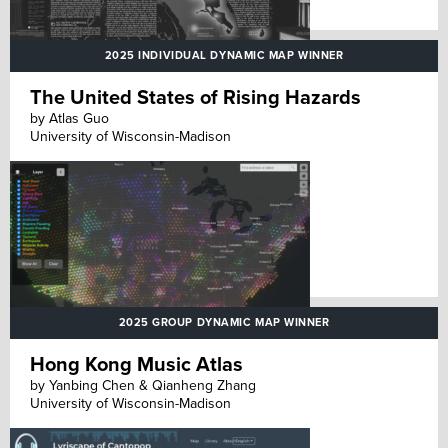
2025 INDIVIDUAL DYNAMIC MAP WINNER
The United States of Rising Hazards
by Atlas Guo
University of Wisconsin-Madison
2025 GROUP DYNAMIC MAP WINNER
Hong Kong Music Atlas
by Yanbing Chen & Qianheng Zhang
University of Wisconsin-Madison