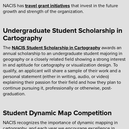
NACIS has
travel grant initiatives
that invest in the future
growth and strength of the organization.
Undergraduate Student Scholarship in
Cartography
The
NACIS Student Scholarship in Cartography
awards an
annual scholarship to an undergraduate student majoring in
geography or a closely related field showing a strong interest
in and aptitude for cartography or visualization design. To
qualify, an applicant will share a sample of their work and a
personal statement (either in writing, audio, or video)
explaining their passion for their field and how they plan to
continue pursuing it, professionally or otherwise, post-
graduation.
Student Dynamic Map Competition
NACIS recognizes the importance of dynamic mapping in
cartography, and each year we encourage excellence in