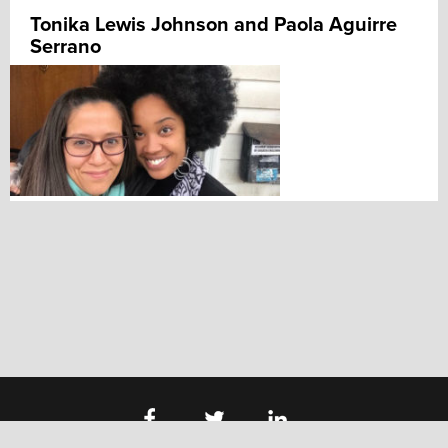
Tonika Lewis Johnson and Paola Aguirre
Serrano