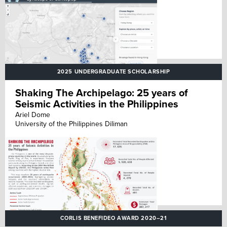
2025 UNDERGRADUATE SCHOLARSHIP
Shaking The Archipelago: 25 years of
Seismic Activities in the Philippines
Ariel Dome
University of the Philippines Diliman
CORLIS BENEFIDEO AWARD 2020–21