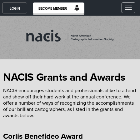
Toggl
LOGIN
BECOME MEMBER
NACIS Grants and Awards
NACIS encourages students and professionals alike to attend
and show off their hard work at the annual conference. We
offer a number of ways of recognizing the accomplishments
of our brilliant cartographers, as listed in the grants and
awards below.
Corlis Benefideo Award