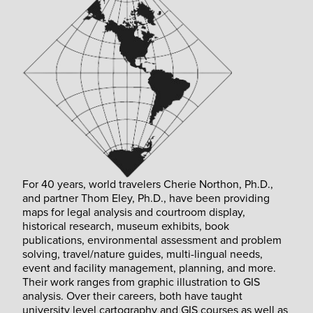
For 40 years, world travelers Cherie Northon, Ph.D.,
and partner Thom Eley, Ph.D., have been providing
maps for legal analysis and courtroom display,
historical research, museum exhibits, book
publications, environmental assessment and problem
solving, travel/nature guides, multi-lingual needs,
event and facility management, planning, and more.
Their work ranges from graphic illustration to GIS
analysis. Over their careers, both have taught
university level cartography and GIS courses as well as