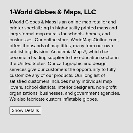
1-World Globes & Maps, LLC
1-World Globes & Maps is an online map retailer and
printer specializing in high-quality printed maps and
large-format map murals for schools, homes, and
businesses. Our online store, WorldMapsOnline.com,
offers thousands of map titles, many from our own
publishing division, Academia Maps®, which has
become a leading supplier to the education sector in
the United States. Our cartographic and design
services give our customers the opportunity to fully
customize any of our products. Our long list of
satisfied customers includes many individual map
lovers, school districts, interior designers, non-profit
organizations, businesses, and government agencies.
We also fabricate custom inflatable globes.
Show Details