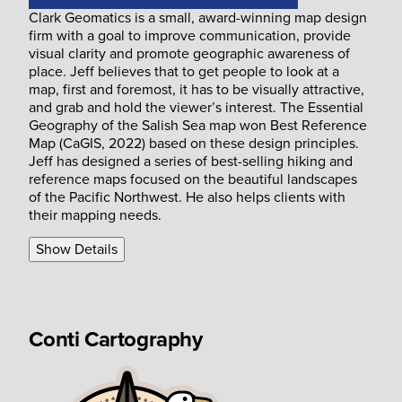
Clark Geomatics is a small, award-winning map design
firm with a goal to improve communication, provide
visual clarity and promote geographic awareness of
place. Jeff believes that to get people to look at a
map, first and foremost, it has to be visually attractive,
and grab and hold the viewer’s interest. The Essential
Geography of the Salish Sea map won Best Reference
Map (CaGIS, 2022) based on these design principles.
Jeff has designed a series of best-selling hiking and
reference maps focused on the beautiful landscapes
of the Pacific Northwest. He also helps clients with
their mapping needs.
Show Details
Conti Cartography