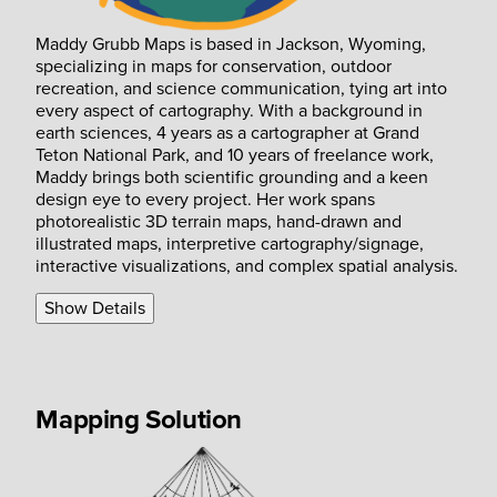
Maddy Grubb Maps is based in Jackson, Wyoming,
specializing in maps for conservation, outdoor
recreation, and science communication, tying art into
every aspect of cartography. With a background in
earth sciences, 4 years as a cartographer at Grand
Teton National Park, and 10 years of freelance work,
Maddy brings both scientific grounding and a keen
design eye to every project. Her work spans
photorealistic 3D terrain maps, hand-drawn and
illustrated maps, interpretive cartography/signage,
interactive visualizations, and complex spatial analysis.
Show Details
Mapping Solution