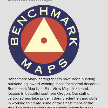
Benchmark Maps’ cartographers have been building
outstanding, award-winning maps for several decades.
Benchmark Map is an East View Map Link brand,
located in beautiful southern Oregon. Our staff of
cartographers take pride in their credentials and skills
in working to create some of the finest maps of the