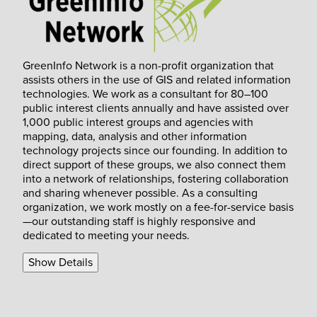
GreenInfo Network is a non-profit organization that
assists others in the use of GIS and related information
technologies. We work as a consultant for 80–100
public interest clients annually and have assisted over
1,000 public interest groups and agencies with
mapping, data, analysis and other information
technology projects since our founding. In addition to
direct support of these groups, we also connect them
into a network of relationships, fostering collaboration
and sharing whenever possible. As a consulting
organization, we work mostly on a fee-for-service basis
—our outstanding staff is highly responsive and
dedicated to meeting your needs.
Show Details