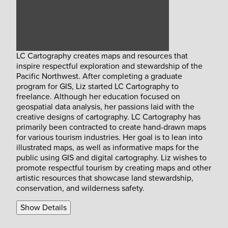
LC Cartography creates maps and resources that
inspire respectful exploration and stewardship of the
Pacific Northwest. After completing a graduate
program for GIS, Liz started LC Cartography to
freelance. Although her education focused on
geospatial data analysis, her passions laid with the
creative designs of cartography. LC Cartography has
primarily been contracted to create hand-drawn maps
for various tourism industries. Her goal is to lean into
illustrated maps, as well as informative maps for the
public using GIS and digital cartography. Liz wishes to
promote respectful tourism by creating maps and other
artistic resources that showcase land stewardship,
conservation, and wilderness safety.
Show Details