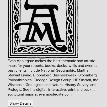
Evan Applegate makes the best thematic and artistic
maps for your reports, books, decks, walls and events:
past clients include National Geographic, Martha
Stewart Living, Bloomberg Businessweek, Bloomberg
Philanthropies, Clodagh Design Group, HF Sinclair, the
Wisconsin Geological and Natural History Survey, and
Prologis. See his digital, interactive, print and backlit
sculptural maps at evanapplegate.com.
Show Details