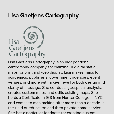
Lisa Gaetjens Cartography
Lisa Gaetjens Cartography is an independent
cartography company specializing in digital static
maps for print and web display. Lisa makes maps for
academics, publishers, government agencies, event
venues, and more with a keen eye for both design and
clarity of message. She conducts geospatial analysis,
creates custom maps, and edits existing maps. She
holds a Certificate in GIS from Hunter College in NYC
and comes to map making after more than a decade in
the field of education and then private home service.
She has a particular fondness for creating custom