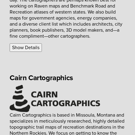
day. The cartographers are perhaps known best for
working on Raven maps and Benchmark Road and
Recreation atlases of western states. We also build
maps for government agencies, energy companies,
and a diverse client list which includes architects, city
planners, book publishers, 3D model makers, and—a
fine compliment—other cartographers.
Show Details
Cairn Cartographics
Cairn Cartographics is based in Missoula, Montana and
specializes in meticulously researched, highly detailed
topographic trail maps of recreation destinations in the
Northern Rockies. We focus on getting to know the