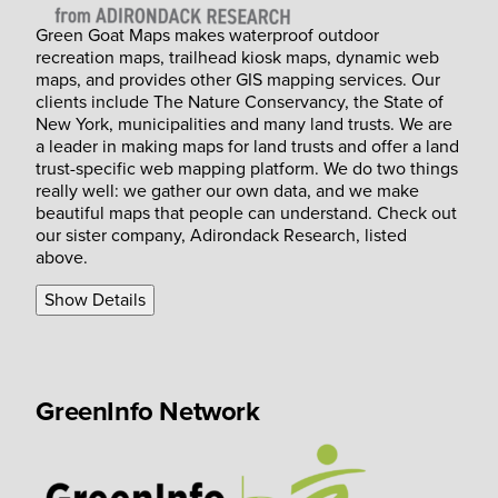
Green Goat Maps makes waterproof outdoor
recreation maps, trailhead kiosk maps, dynamic web
maps, and provides other GIS mapping services. Our
clients include The Nature Conservancy, the State of
New York, municipalities and many land trusts. We are
a leader in making maps for land trusts and offer a land
trust-specific web mapping platform. We do two things
really well: we gather our own data, and we make
beautiful maps that people can understand. Check out
our sister company, Adirondack Research, listed
above.
Show Details
GreenInfo Network