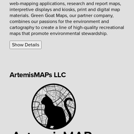
web-mapping applications, research and report maps,
interpretive displays and kiosks, print and digital map
materials. Green Goat Maps, our partner company,
combines our passions for the environment and
cartography to create a line of high-quality recreational
maps that promote environmental stewardship.
Show Details
ArtemisMAPs LLC