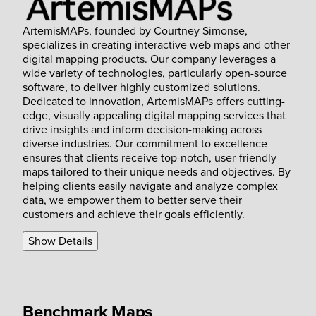
ArtemisMAPs, founded by Courtney Simonse,
specializes in creating interactive web maps and other
digital mapping products. Our company leverages a
wide variety of technologies, particularly open-source
software, to deliver highly customized solutions.
Dedicated to innovation, ArtemisMAPs offers cutting-
edge, visually appealing digital mapping services that
drive insights and inform decision-making across
diverse industries. Our commitment to excellence
ensures that clients receive top-notch, user-friendly
maps tailored to their unique needs and objectives. By
helping clients easily navigate and analyze complex
data, we empower them to better serve their
customers and achieve their goals efficiently.
Show Details
Benchmark Maps