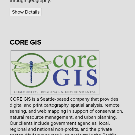
through geography.
Show Details
CORE GIS
CORE GIS is a Seattle-based company that provides
digital and print cartography, spatial analysis, remote
sensing, and web mapping in support of conservation,
natural resource management, and urban planning.
Our clients include government agencies, local,
regional and national non-profits, and the private