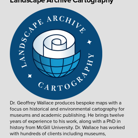
Landscape Archive Cartography
Dr. Geoffrey Wallace produces bespoke maps with a
focus on historical and environmental cartography for
museums and academic publishing. He brings twelve
years of experience to his work, along with a PhD in
history from McGill University. Dr. Wallace has worked
with hundreds of clients including museums,