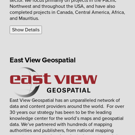
sector. We focus primarily on projects in the Pacific
Northwest and throughout the USA, and have also
completed projects in Canada, Central America, Africa,
and Mauritius.
Show Details
East View Geospatial
East View Geospatial has an unparalleled network of
data and content providers around the world. For over
30 years our strategy has been to be the leading
knowledge center for the world’s maps and geospatial
data. We’ve partnered with hundreds of mapping
authorities and publishers, from national mapping