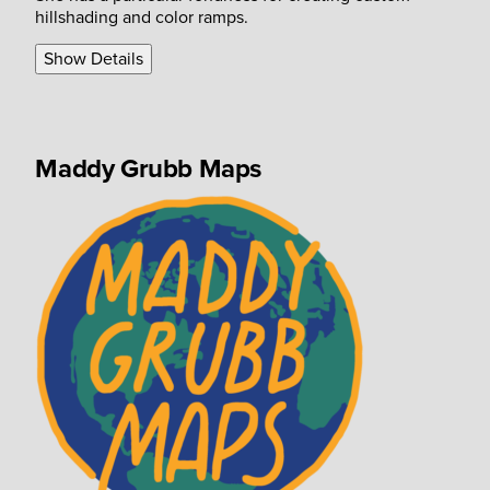
hillshading and color ramps.
Show Details
Maddy Grubb Maps