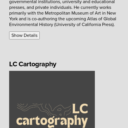
governmental institutions, university and educational
presses, and private individuals. He currently works
primarily with the Metropolitan Museum of Art in New
York and is co-authoring the upcoming Atlas of Global
Environmental History (University of California Press).
Show Details
LC Cartography