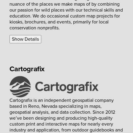
nuance of the places we make maps of by combining
our passion for wild places with our technical skills and
education. We do occasional custom map projects for
kiosks, brochures, and events, primarily for local
conservation nonprofits.
Show Details
Cartografix
Cartografix is an independent geospatial company
based in Reno, Nevada specializing in maps,
geospatial analysis, and data collection. Since 2012
we’ve been designing and producing high-quality
custom print and interactive maps for nearly every
industry and application, from outdoor guidebooks and