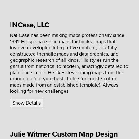
INCase, LLC
Nat Case has been making maps professionally since
1991. He specializes in maps for books, maps that
involve developing interpretive content, carefully
constructed thematic maps and data graphics, and
geographic research of all kinds. His styles run the
gamut from historical to modern, amazingly detailed to
plain and simple. He likes developing maps from the
ground up (not your best choice for cookie-cutter
maps made from an established template). Always
looking for new challenges!
Show Details
Julie Witmer Custom Map Design