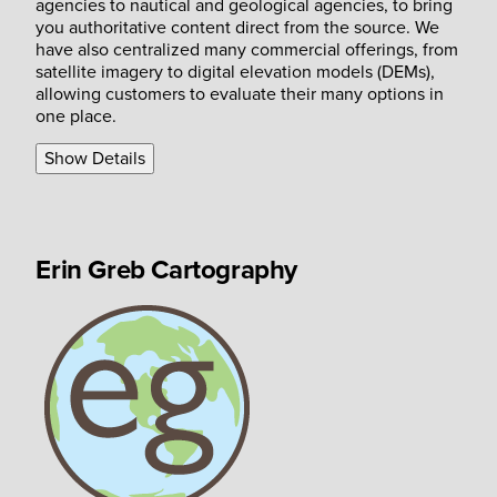
agencies to nautical and geological agencies, to bring
you authoritative content direct from the source. We
have also centralized many commercial offerings, from
satellite imagery to digital elevation models (DEMs),
allowing customers to evaluate their many options in
one place.
Show Details
Erin Greb Cartography