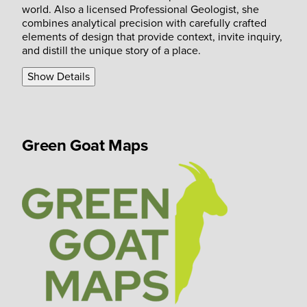
world. Also a licensed Professional Geologist, she
combines analytical precision with carefully crafted
elements of design that provide context, invite inquiry,
and distill the unique story of a place.
Show Details
Green Goat Maps