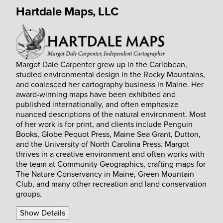
Hartdale Maps, LLC
Margot Dale Carpenter grew up in the Caribbean,
studied environmental design in the Rocky Mountains,
and coalesced her cartography business in Maine. Her
award-winning maps have been exhibited and
published internationally, and often emphasize
nuanced descriptions of the natural environment. Most
of her work is for print, and clients include Penguin
Books, Globe Pequot Press, Maine Sea Grant, Dutton,
and the University of North Carolina Press. Margot
thrives in a creative environment and often works with
the team at Community Geographics, crafting maps for
The Nature Conservancy in Maine, Green Mountain
Club, and many other recreation and land conservation
groups.
Show Details