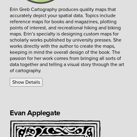
Erin Greb Cartography produces quality maps that
accurately depict your spatial data. Topics include
reference maps for books and magazines, plotting
points of interest, and recreational hiking and biking
maps. Erin’s specialty is designing custom maps for
scholarly works published by university presses. She
works directly with the author to create the maps,
keeping in mind the overall design of the book. The
passion for her work comes from bringing all sorts of
data together and telling a visual story through the art
of cartography.
Show Details
Evan Applegate