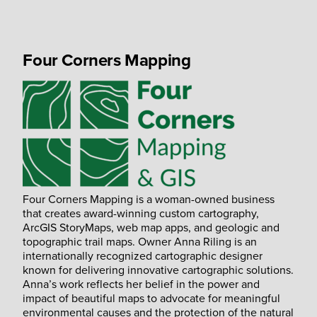
Four Corners Mapping
Four Corners Mapping is a woman-owned business
that creates award-winning custom cartography,
ArcGIS StoryMaps, web map apps, and geologic and
topographic trail maps. Owner Anna Riling is an
internationally recognized cartographic designer
known for delivering innovative cartographic solutions.
Anna’s work reflects her belief in the power and
impact of beautiful maps to advocate for meaningful
environmental causes and the protection of the natural