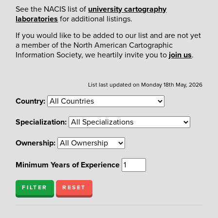
See the NACIS list of
university cartography
laboratories
for additional listings.
If you would like to be added to our list and are not yet
a member of the North American Cartographic
Information Society, we heartily invite you to
join us
.
List last updated on Monday 18th May, 2026
Country:
Specialization:
Ownership:
Minimum Years of Experience
FILTER
RESET