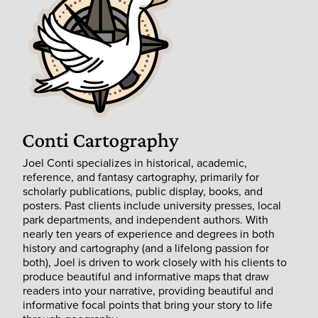
Joel Conti specializes in historical, academic,
reference, and fantasy cartography, primarily for
scholarly publications, public display, books, and
posters. Past clients include university presses, local
park departments, and independent authors. With
nearly ten years of experience and degrees in both
history and cartography (and a lifelong passion for
both), Joel is driven to work closely with his clients to
produce beautiful and informative maps that draw
readers into your narrative, providing beautiful and
informative focal points that bring your story to life