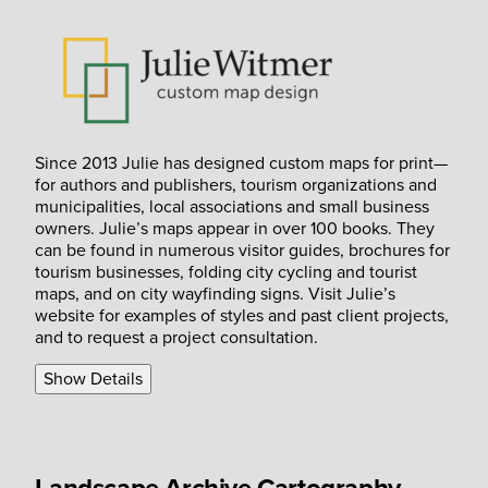
Since 2013 Julie has designed custom maps for print—
for authors and publishers, tourism organizations and
municipalities, local associations and small business
owners. Julie’s maps appear in over 100 books. They
can be found in numerous visitor guides, brochures for
tourism businesses, folding city cycling and tourist
maps, and on city wayfinding signs. Visit Julie’s
website for examples of styles and past client projects,
and to request a project consultation.
Show Details