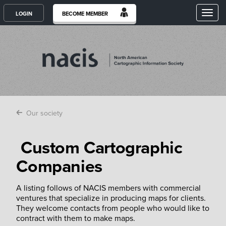
Toggl
LOGIN
BECOME MEMBER
Our society
Custom Cartographic
Companies
A listing follows of NACIS members with commercial
ventures that specialize in producing maps for clients.
They welcome contacts from people who would like to
contract with them to make maps.