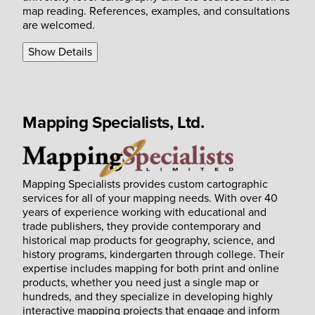
map reading. References, examples, and consultations
are welcomed.
Show Details
Mapping Specialists, Ltd.
Mapping Specialists provides custom cartographic
services for all of your mapping needs. With over 40
years of experience working with educational and
trade publishers, they provide contemporary and
historical map products for geography, science, and
history programs, kindergarten through college. Their
expertise includes mapping for both print and online
products, whether you need just a single map or
hundreds, and they specialize in developing highly
interactive mapping projects that engage and inform