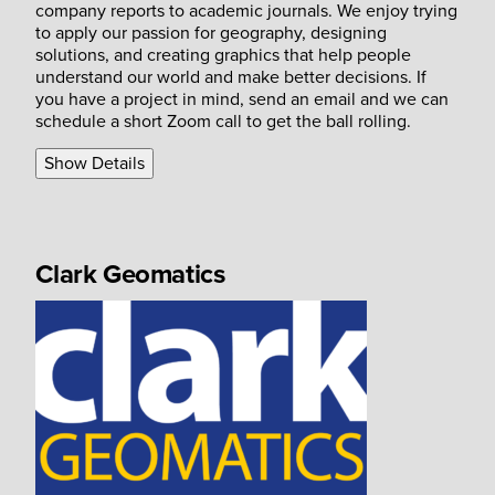
company reports to academic journals. We enjoy trying
to apply our passion for geography, designing
solutions, and creating graphics that help people
understand our world and make better decisions. If
you have a project in mind, send an email and we can
schedule a short Zoom call to get the ball rolling.
Show Details
Clark Geomatics