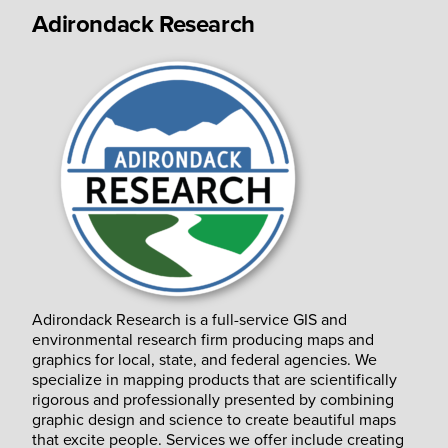
Adirondack Research
Adirondack Research is a full-service GIS and
environmental research firm producing maps and
graphics for local, state, and federal agencies. We
specialize in mapping products that are scientifically
rigorous and professionally presented by combining
graphic design and science to create beautiful maps
that excite people. Services we offer include creating