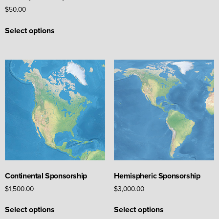
may
$
50.00
be
This
chosen
Select options
product
on
has
the
multiple
product
variants.
page
The
options
may
be
chosen
on
the
product
page
Continental Sponsorship
Hemispheric Sponsorship
$
1,500.00
$
3,000.00
This
This
Select options
Select options
product
product