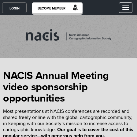
Toggl
LOGIN
BECOME MEMBER
NACIS Annual Meeting
video sponsorship
opportunities
Most presentations at NACIS conferences are recorded and
shared freely online with the global cartographic community,
in keeping with our Society’s mission to increase access to
cartographic knowledge.
Our goal is to cover the cost of this
popular service—with generous help from you.