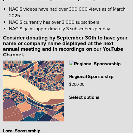
NACIS videos have had over 300,000 views as of March
2025.
NACIS currently has over 3,000 subscribers
NACIS gains approximately 3 subscribers per day.
Consider donating by September 30th to have your
name or company name displayed at the next
annual meeting and in recordings on our
YouTube
Channel
.
Regional Sponsorship
$
200.00
This
Select options
product
has
multiple
variants.
The
Local Sponsorship
options