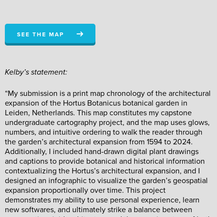
SEE THE MAP
Kelby’s statement:
“My submission is a print map chronology of the architectural
expansion of the Hortus Botanicus botanical garden in
Leiden, Netherlands. This map constitutes my capstone
undergraduate cartography project, and the map uses glows,
numbers, and intuitive ordering to walk the reader through
the garden’s architectural expansion from 1594 to 2024.
Additionally, I included hand-drawn digital plant drawings
and captions to provide botanical and historical information
contextualizing the Hortus’s architectural expansion, and I
designed an infographic to visualize the garden’s geospatial
expansion proportionally over time. This project
demonstrates my ability to use personal experience, learn
new softwares, and ultimately strike a balance between