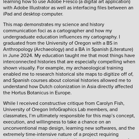
learning how to use Adobe Fresco (a digital art application)
with Adobe Illustrator as well as interfacing files between an
iPad and desktop computer.
This map demonstrates my science and history
communication foci as a cartographer and how my
undergraduate education influences my cartography. I
graduated from the University of Oregon with a BS in
Anthropology (Archaeology) and a BA in Spanish (Literature)
in June 2024. My education taught me that most things have
interconnected histories that are especially compelling when
shown visually. For example, my archaeological training
enabled me to research historical site maps to digitize off of,
and Spanish courses about colonial histories allowed me to
understand how Dutch colonization in Asia directly affected
the Hortus Botanicus in Europe.
While I received constructive critique from Carolyn Fish,
University of Oregon InfoGraphics Lab members, and
classmates, I’m ultimately responsible for this map’s concept,
execution, and willingness to take a chance on an
unconventional map design, learning new softwares, and the
extremely time-intensive nature of a project requiring