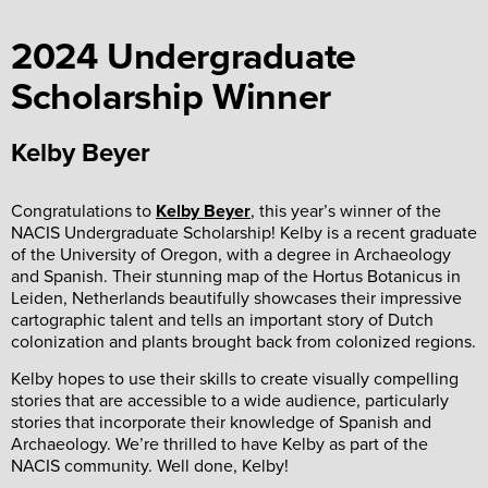
2024 Undergraduate
Scholarship Winner
Kelby Beyer
Congratulations to
Kelby Beyer
, this year’s winner of the
NACIS Undergraduate Scholarship! Kelby is a recent graduate
of the University of Oregon, with a degree in Archaeology
and Spanish. Their stunning map of the Hortus Botanicus in
Leiden, Netherlands beautifully showcases their impressive
cartographic talent and tells an important story of Dutch
colonization and plants brought back from colonized regions.
Kelby hopes to use their skills to create visually compelling
stories that are accessible to a wide audience, particularly
stories that incorporate their knowledge of Spanish and
Archaeology. We’re thrilled to have Kelby as part of the
NACIS community. Well done, Kelby!