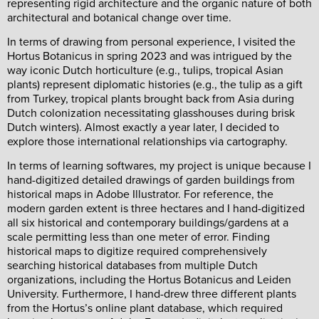
representing rigid architecture and the organic nature of both
architectural and botanical change over time.
In terms of drawing from personal experience, I visited the
Hortus Botanicus in spring 2023 and was intrigued by the
way iconic Dutch horticulture (e.g., tulips, tropical Asian
plants) represent diplomatic histories (e.g., the tulip as a gift
from Turkey, tropical plants brought back from Asia during
Dutch colonization necessitating glasshouses during brisk
Dutch winters). Almost exactly a year later, I decided to
explore those international relationships via cartography.
In terms of learning softwares, my project is unique because I
hand-digitized detailed drawings of garden buildings from
historical maps in Adobe Illustrator. For reference, the
modern garden extent is three hectares and I hand-digitized
all six historical and contemporary buildings/gardens at a
scale permitting less than one meter of error. Finding
historical maps to digitize required comprehensively
searching historical databases from multiple Dutch
organizations, including the Hortus Botanicus and Leiden
University. Furthermore, I hand-drew three different plants
from the Hortus’s online plant database, which required