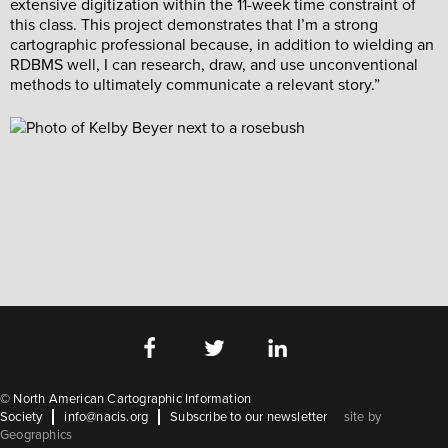
extensive digitization within the 11-week time constraint of
this class. This project demonstrates that I’m a strong
cartographic professional because, in addition to wielding an
RDBMS well, I can research, draw, and use unconventional
methods to ultimately communicate a relevant story.”
©
North American Cartographic Information
Society
info@nacis.org
Subscribe to our newsletter
site by
Geographics