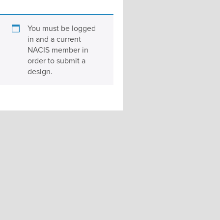
You must be logged
in and a current
NACIS member in
order to submit a
design.