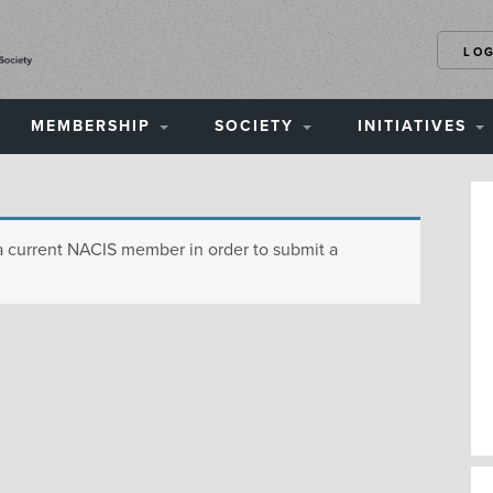
LO
MEMBERSHIP
SOCIETY
INITIATIVES
a current NACIS member in order to submit a