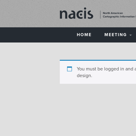
HOME
MEETING
You must be logged in and 
design.