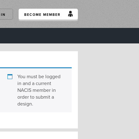
GIN
BECOME MEMBER
You must be logged
in and a current
NACIS member in
order to submit a
design.